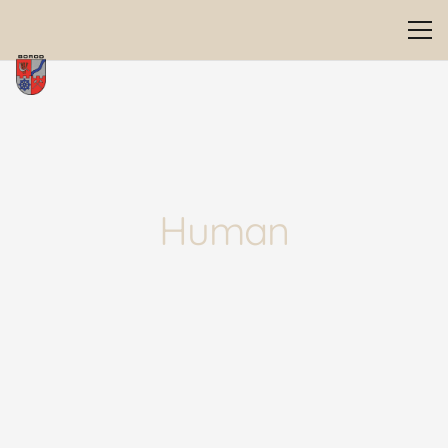
Human