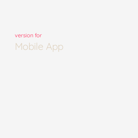
version for
Mobile App