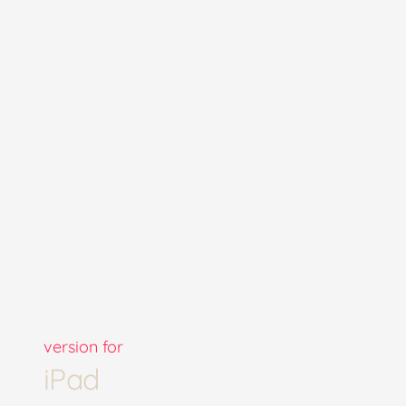
version for
iPad