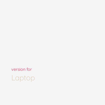
version for
Laptop