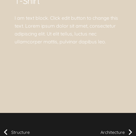
T-Shirt
I am text block. Click edit button to change this
text. Lorem ipsum dolor sit amet, consectetur
adipiscing elit. Ut elit tellus, luctus nec
ullamcorper mattis, pulvinar dapibus leo.
Structure
Architecture