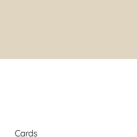
Cards