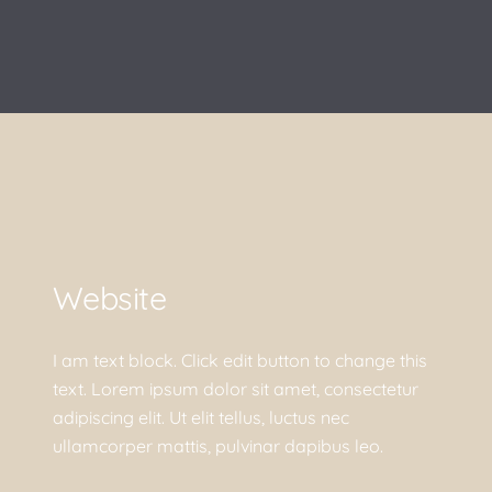
Website
I am text block. Click edit button to change this
text. Lorem ipsum dolor sit amet, consectetur
adipiscing elit. Ut elit tellus, luctus nec
ullamcorper mattis, pulvinar dapibus leo.