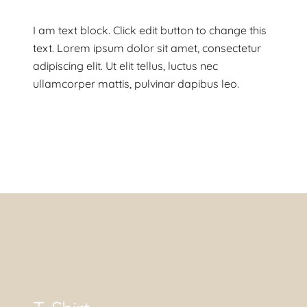
I am text block. Click edit button to change this
text. Lorem ipsum dolor sit amet, consectetur
adipiscing elit. Ut elit tellus, luctus nec
ullamcorper mattis, pulvinar dapibus leo.