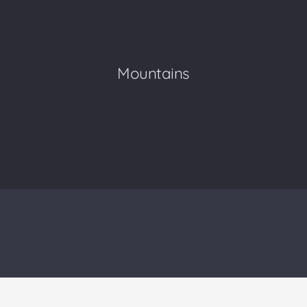
Mountains
Human