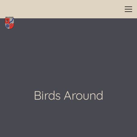
Birds Around